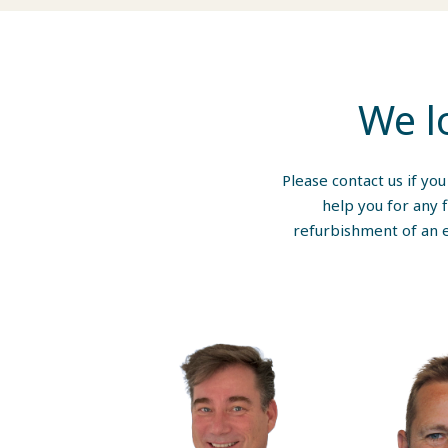
We l
Please contact us if yo
help you for any 
refurbishment of an e