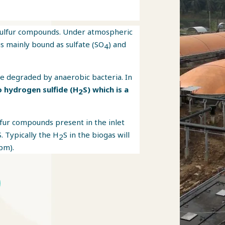
sulfur compounds. Under atmospheric
is mainly bound as sulfate (SO
) and
4
e degraded by anaerobic bacteria. In
o hydrogen sulfide (H
S) which is a
2
lfur compounds present in the inlet
S. Typically the H
S in the biogas will
2
pm).