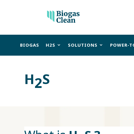
BIOGAS
H2S
SOLUTIONS
POWER-T
H
S
2