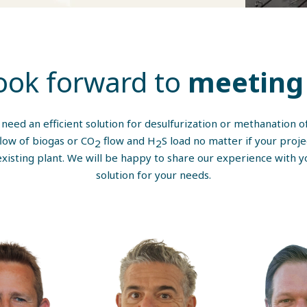
ook forward to
meeting 
u need an efficient solution for desulfurization or methanation 
flow of biogas or CO
flow and H
S load no matter if your proje
2
2
xisting plant. We will be happy to share our experience with y
solution for your needs.