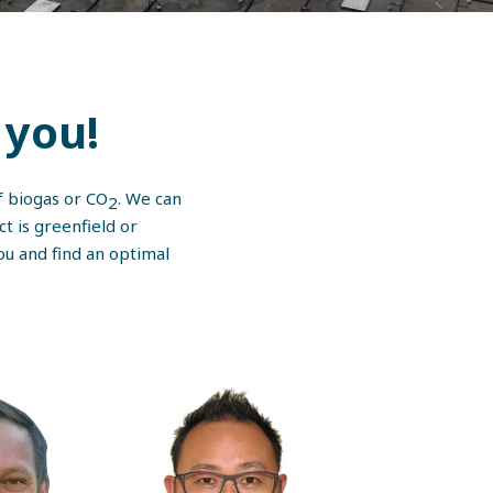
you!
of biogas or CO
. We can
2
ct is greenfield or
ou and find an optimal