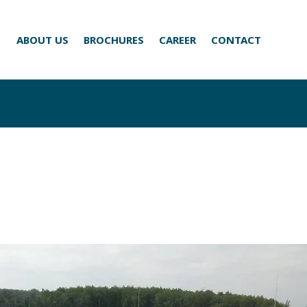
ABOUT US
BROCHURES
CAREER
CONTACT