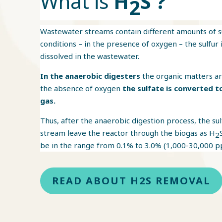
What is
H
S ?
2
Wastewater streams contain different amounts of 
conditions – in the presence of oxygen – the sulfur 
dissolved in the wastewater.
In the anaerobic digesters
the organic matters ar
the absence of oxygen
the sulfate is converted t
gas.
Thus, after the anaerobic digestion process, the su
stream leave the reactor through the biogas as H
2
be in the range from 0.1% to 3.0% (1,000-30,000 p
READ ABOUT H2S REMOVAL