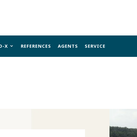
O-X
REFERENCES
AGENTS
SERVICE