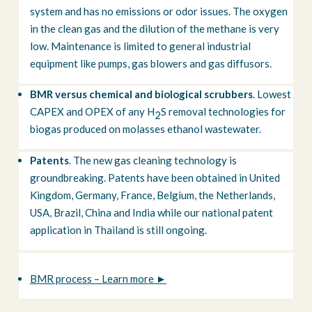
system and has no emissions or odor issues. The oxygen
in the clean gas and the dilution of the methane is very
low. Maintenance is limited to general industrial
equipment like pumps, gas blowers and gas diffusors.
BMR versus chemical and biological scrubbers
. Lowest
CAPEX and OPEX of any H
S removal technologies for
2
biogas produced on molasses ethanol wastewater.
Patents
. The new gas cleaning technology is
groundbreaking. Patents have been obtained in United
Kingdom, Germany, France, Belgium, the Netherlands,
USA, Brazil, China and India while our national patent
application in Thailand is still ongoing.
BMR process – Learn more ►