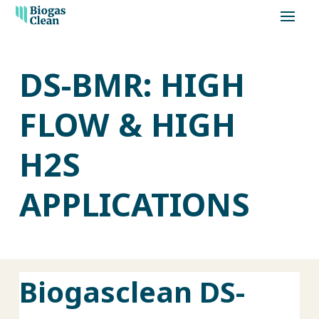
DS-BMR: HIGH
FLOW & HIGH
H2S
APPLICATIONS
Biogasclean DS-