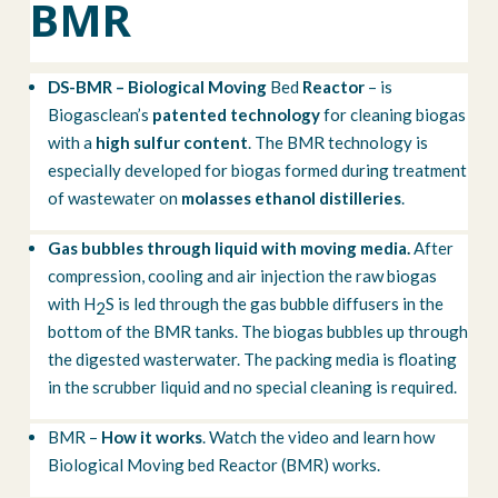
BMR
DS-BMR – Biological Moving
Bed
Reactor
– is
Biogasclean’s
patented technology
for cleaning biogas
with a
high sulfur content
. The BMR technology is
especially developed for biogas formed during treatment
of wastewater on
molasses ethanol distilleries
.
Gas bubbles through liquid with moving media.
After
compression, cooling and air injection the raw biogas
with H
S is led through the gas bubble diffusers in the
2
bottom of the BMR tanks. The biogas bubbles up through
the digested wasterwater. The packing media is floating
in the scrubber liquid and no special cleaning is required.
BMR –
How it works
. Watch the video and learn how
Biological Moving bed Reactor (BMR) works.