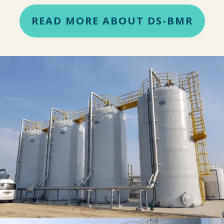
READ MORE ABOUT DS-BMR