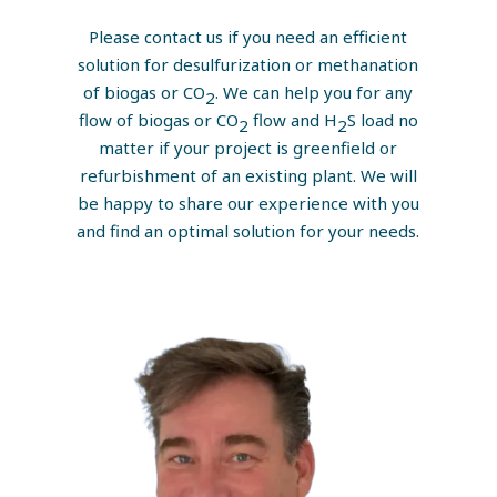
Please contact us if you need an efficient
solution for desulfurization or methanation
of biogas or CO
. We can help you for any
2
flow of biogas or CO
flow and H
S load no
2
2
matter if your project is greenfield or
refurbishment of an existing plant. We will
be happy to share our experience with you
and find an optimal solution for your needs.