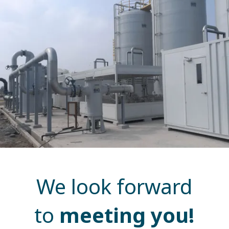
We look forward
to
meeting you!