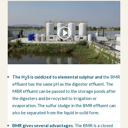
The H
S is oxidized to elemental sulphur and
the BMR
2
effluent has the same pH as the digester effluent. The
MBR effluent can be passed to the storage ponds after
the digesters and be recycled to irrigation or
evaporation. The sulfur sludge in the BMR effluent can
also be separated from the liquid in solid form.
BMR gives several advantages
. The BMR is a closed